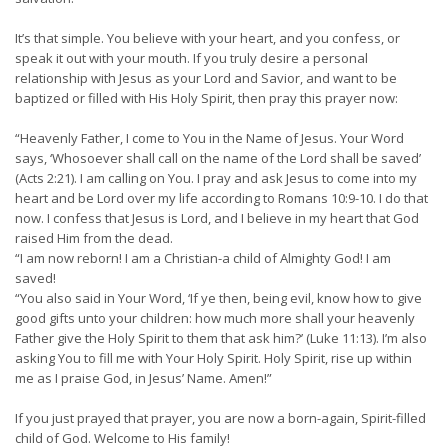
It’s that simple. You believe with your heart, and you confess, or
speak it out with your mouth. If you truly desire a personal
relationship with Jesus as your Lord and Savior, and want to be
baptized or filled with His Holy Spirit, then pray this prayer now:
“Heavenly Father, I come to You in the Name of Jesus. Your Word
says, ‘Whosoever shall call on the name of the Lord shall be saved’
(Acts 2:21). I am calling on You. I pray and ask Jesus to come into my
heart and be Lord over my life according to Romans 10:9-10. I do that
now. I confess that Jesus is Lord, and I believe in my heart that God
raised Him from the dead.
“I am now reborn! I am a Christian-a child of Almighty God! I am
saved!
“You also said in Your Word, ‘If ye then, being evil, know how to give
good gifts unto your children: how much more shall your heavenly
Father give the Holy Spirit to them that ask him?’ (Luke 11:13). I’m also
asking You to fill me with Your Holy Spirit. Holy Spirit, rise up within
me as I praise God, in Jesus’ Name. Amen!”
If you just prayed that prayer, you are now a born-again, Spirit-filled
child of God. Welcome to His family!