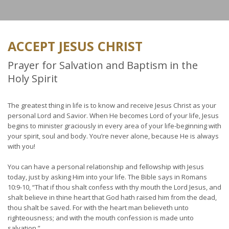
ACCEPT JESUS CHRIST
Prayer for Salvation and Baptism in the
Holy Spirit
The greatest thing in life is to know and receive Jesus Christ as your
personal Lord and Savior. When He becomes Lord of your life, Jesus
begins to minister graciously in every area of your life-beginning with
your spirit, soul and body. You’re never alone, because He is always
with you!
You can have a personal relationship and fellowship with Jesus
today, just by asking Him into your life. The Bible says in Romans
10:9-10, “That if thou shalt confess with thy mouth the Lord Jesus, and
shalt believe in thine heart that God hath raised him from the dead,
thou shalt be saved. For with the heart man believeth unto
righteousness; and with the mouth confession is made unto
salvation.”