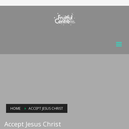
HOME
ACCEPT JESUS CHRIST
Accept Jesus Christ