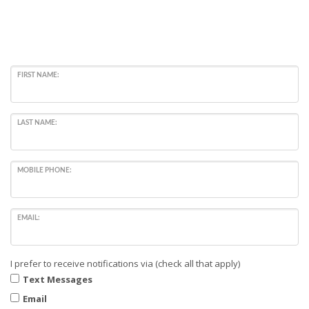
FIRST NAME:
LAST NAME:
MOBILE PHONE:
EMAIL:
I prefer to receive notifications via (check all that apply)
Text Messages
Email